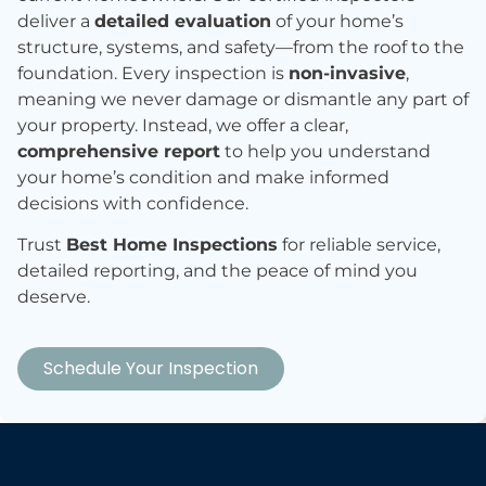
deliver a
detailed evaluation
of your home’s
structure, systems, and safety—from the roof to the
foundation. Every inspection is
non-invasive
,
meaning we never damage or dismantle any part of
your property. Instead, we offer a clear,
comprehensive report
to help you understand
your home’s condition and make informed
decisions with confidence.
Trust
Best Home Inspections
for reliable service,
detailed reporting, and the peace of mind you
deserve.
Schedule Your Inspection