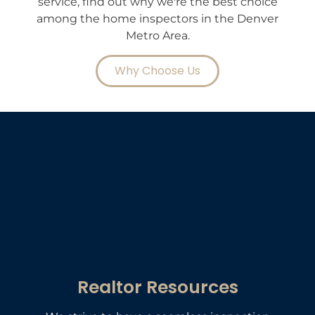
service, find out why we're the best choice
among the home inspectors in the Denver
Metro Area.
Why Choose Us
Realtor Resources