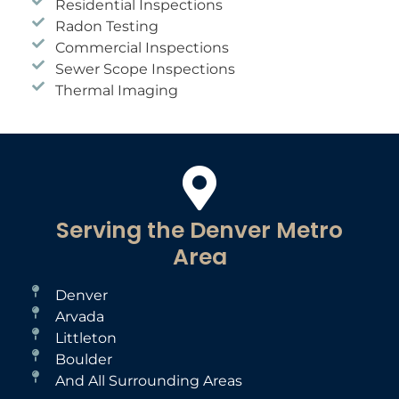
Residential Inspections
Radon Testing
Commercial Inspections
Sewer Scope Inspections
Thermal Imaging
Serving the Denver Metro
Area
Denver
Arvada
Littleton
Boulder
And All Surrounding Areas