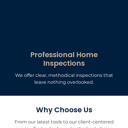
Professional Home
Inspections
We offer clear, methodical inspections that
leave nothing overlooked.
Why Choose Us
From our latest tools to our client-centered