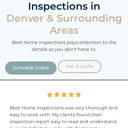
Inspections in
Denver & Surrounding
Areas
Best Home Inspections pays attention to the
details so you don’t have to.
Get A Quote
Schedule Online





Best Home Inspections was very thorough and
easy to work with. My clients found their
inspection report easy to read and understand.