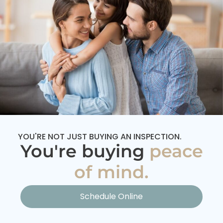
YOU'RE NOT JUST BUYING AN INSPECTION.
You're buying
peace
of mind.
Schedule Online