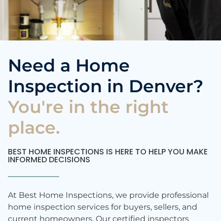
Need a Home
Inspection in Denver?
You're in the right
place.
BEST HOME INSPECTIONS IS HERE TO HELP YOU MAKE
INFORMED DECISIONS
At Best Home Inspections, we provide professional
home inspection services for buyers, sellers, and
current homeowners. Our certified inspectors