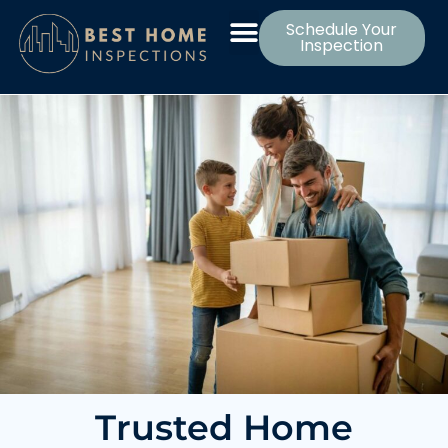
Schedule Your
Inspection
Trusted Home