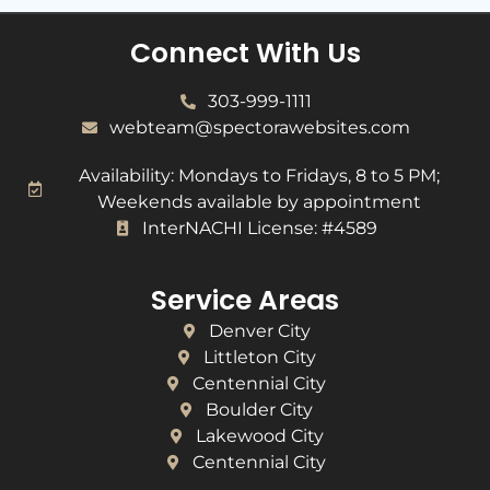
Connect With Us
303-999-1111
webteam@spectorawebsites.com
Availability: Mondays to Fridays, 8 to 5 PM;
Weekends available by appointment
InterNACHI License: #4589
Service Areas
Denver City
Littleton City
Centennial City
Boulder City
Lakewood City
Centennial City