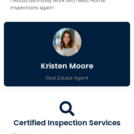
I would definitely work with Best Home
Inspections again!
Kristen Moore
Real Estate Agent
Certified Inspection Services