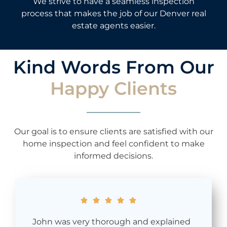
We strive to have a seamless inspection
process that makes the job of our Denver real
estate agents easier.
Kind Words From Our
Happy Clients
Our goal is to ensure clients are satisfied with our
home inspection and feel confident to make
informed decisions.





John was very thorough and explained