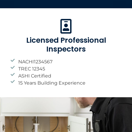
Licensed Professional
Inspectors
NACHI1234567
TREC 12345
ASHI Certified
15 Years Building Experience