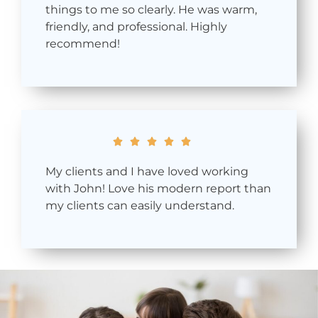
things to me so clearly. He was warm,
friendly, and professional. Highly
recommend!





My clients and I have loved working
with John! Love his modern report than
my clients can easily understand.